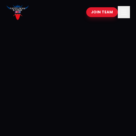
JOIN TEAM