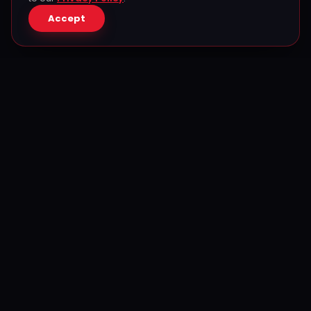
Accept
The biggest Puerto Rican & Cuban celebration in Texas —
since 2007. Produced by Ferrer Productions.
Contact
Javier Ferrer
Founder & CEO