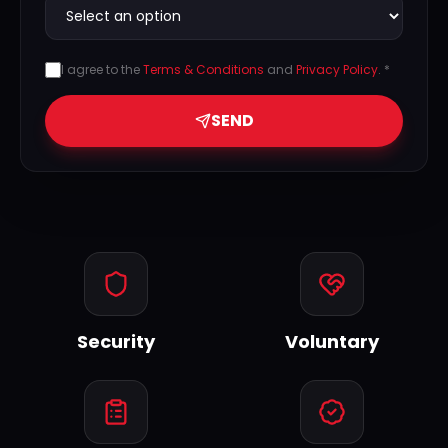
I agree to the
Terms & Conditions
and
Privacy Policy
. *
SEND
Security
Voluntary