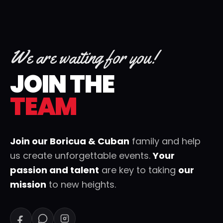
We are waiting for you!
JOIN THE
TEAM
Join our Boricua & Cuban
family and help
us create unforgettable events.
Your
passion and talent
are key to taking
our
mission
to new heights.