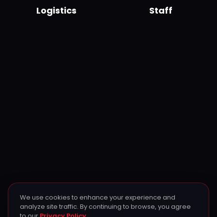
Logistics
Staff
We use cookies to enhance your experience and
analyze site traffic. By continuing to browse, you agree
to our
Privacy Policy
.