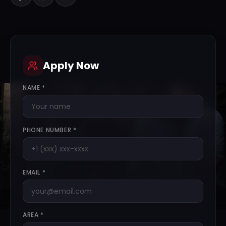
Apply Now
NAME *
PHONE NUMBER *
EMAIL *
AREA *