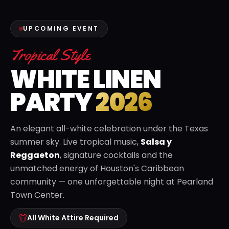
UPCOMING EVENT
Tropical Style
WHITE LINEN
PARTY
2026
An elegant all-white celebration under the Texas
summer sky. Live tropical music,
Salsa y
Reggaeton
, signature cocktails and the
unmatched energy of Houston's Caribbean
community — one unforgettable night at Pearland
Town Center.
All White Attire Required