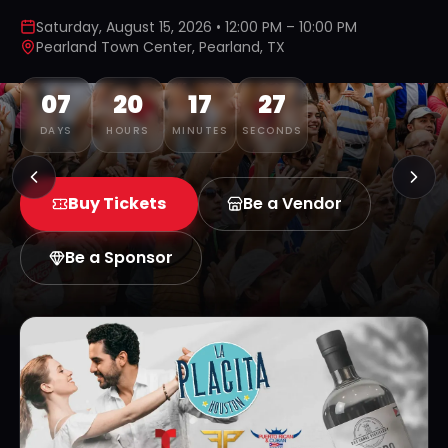
Saturday, August 15, 2026 • 12:00 PM – 10:00 PM
Pearland Town Center, Pearland, TX
07
20
17
26
DAYS
HOURS
MINUTES
SECONDS
Buy Tickets
Be a Vendor
Be a Sponsor