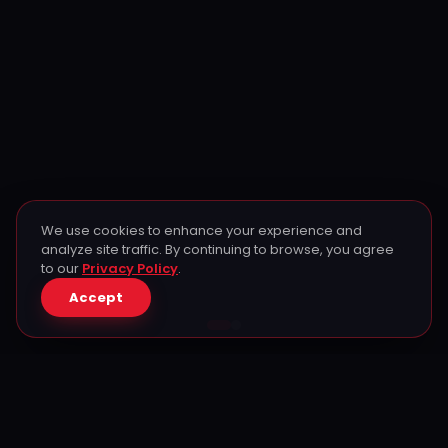
We use cookies to enhance your experience and
analyze site traffic. By continuing to browse, you agree
to our
Privacy Policy
.
Accept
Don't miss out